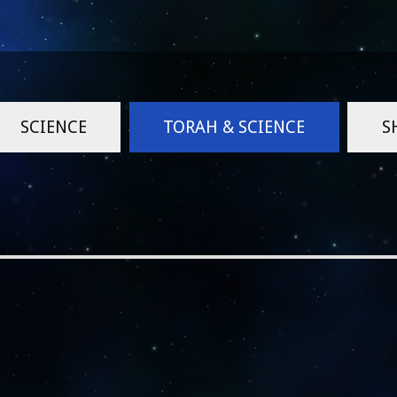
SCIENCE
TORAH & SCIENCE
S