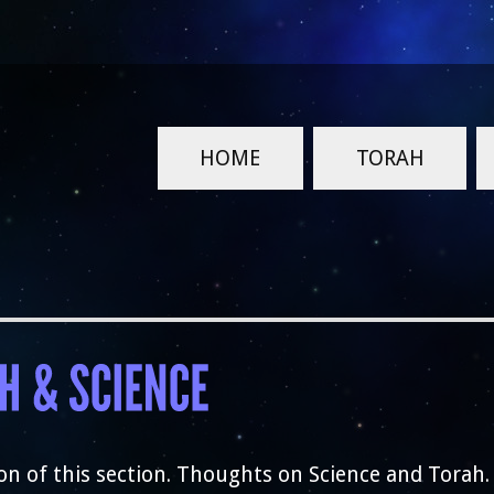
HOME
TORAH
on of this section. Thoughts on Science and Torah.