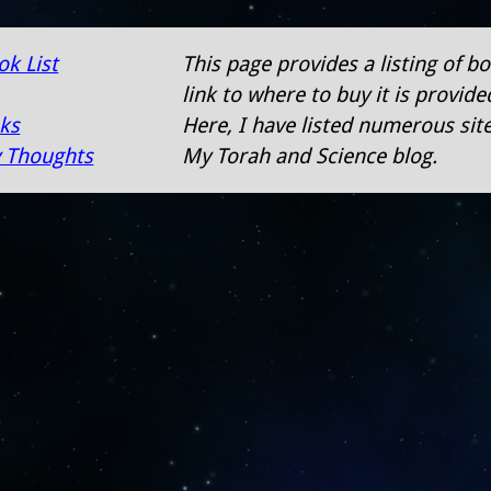
ok List
This page provides a listing of 
link to where to buy it is provid
nks
Here, I have listed numerous sit
 Thoughts
My Torah and Science blog.